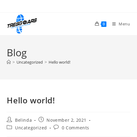
Skip
to
content
Menu
0
Blog
>
Uncategorized
>
Hello world!
Hello world!
Post
Post
Belinda
November 2, 2021
author:
published:
Post
Post
Uncategorized
0 Comments
category:
comments: