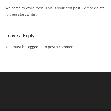
Welcome to WordPress. This is your first post. Edit or delete
it, then start writing!
Leave a Reply
You must be
logged in
to post a comment.